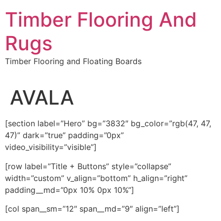
Skip
Timber Flooring And
to
content
Rugs
Timber Flooring and Floating Boards
AVALA
[section label=”Hero” bg=”3832″ bg_color=”rgb(47, 47,
47)” dark=”true” padding=”0px”
video_visibility=”visible”]
[row label=”Title + Buttons” style=”collapse”
width=”custom” v_align=”bottom” h_align=”right”
padding__md=”0px 10% 0px 10%”]
[col span__sm=”12″ span__md=”9″ align=”left”]