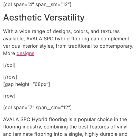
[col span=”4″ span__sm=”12″]
Aesthetic Versatility
With a wide range of designs, colors, and textures
available, AVALA SPC hybrid flooring can complement
various interior styles, from traditional to contemporary.
More
designs
[/col]
[/row]
[gap height=”68px”]
[row]
[col span=”7″ span__sm=”12″]
AVALA SPC Hybrid flooring is a popular choice in the
flooring industry, combining the best features of vinyl
and laminate flooring into a single, highly durable and