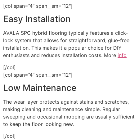
[col span=”4″ span__sm=”12″]
Easy Installation
AVALA SPC hybrid flooring typically features a click-
lock system that allows for straightforward, glue-free
installation. This makes it a popular choice for DIY
enthusiasts and reduces installation costs. More
info
[/col]
[col span=”4″ span__sm=”12″]
Low Maintenance
The wear layer protects against stains and scratches,
making cleaning and maintenance simple. Regular
sweeping and occasional mopping are usually sufficient
to keep the floor looking new.
[/col]