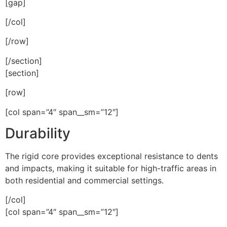
[gap]
[/col]
[/row]
[/section]
[section]
[row]
[col span=”4″ span__sm=”12″]
Durability
The rigid core provides exceptional resistance to dents
and impacts, making it suitable for high-traffic areas in
both residential and commercial settings.
[/col]
[col span=”4″ span__sm=”12″]