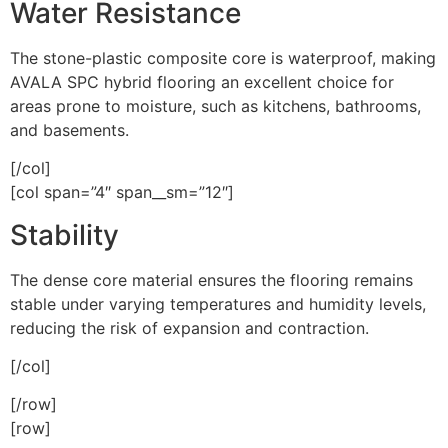
Water Resistance
The stone-plastic composite core is waterproof, making
AVALA SPC hybrid flooring an excellent choice for
areas prone to moisture, such as kitchens, bathrooms,
and basements.
[/col]
[col span=”4″ span__sm=”12″]
Stability
The dense core material ensures the flooring remains
stable under varying temperatures and humidity levels,
reducing the risk of expansion and contraction.
[/col]
[/row]
[row]