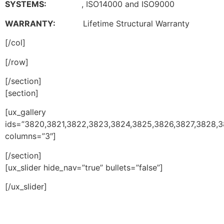
SYSTEMS:
, ISO14000 and ISO9000
WARRANTY:
Lifetime Structural Warranty
[/col]
[/row]
[/section]
[section]
[ux_gallery
ids=”3820,3821,3822,3823,3824,3825,3826,3827,3828,3
columns=”3″]
[/section]
[ux_slider hide_nav=”true” bullets=”false”]
[/ux_slider]