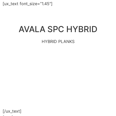
[ux_text font_size=”1.45″]
AVALA SPC HYBRID
HYBRID PLANKS
[/ux_text]