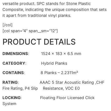
versatile product. SPC stands for Stone Plastic
Composite, indicating the unique composition that sets
it apart from traditional vinyl planks.
[/col]
[col span=”4″ span__sm=”12″]
PRODUCT DETAILS
DIMENSIONS
: 1524 x 183 x 6.5 mm
CATEGORY
: Hybrid Planks
CONTAINS
: 8 Planks – 2.2311m²
RATING
: AAAC 5 Star Acoustic Rating ,CHF
Fire Rating, P4 Slip Resistance, VOC E0
LOCKING
: Floating Floor Licensed Click
System