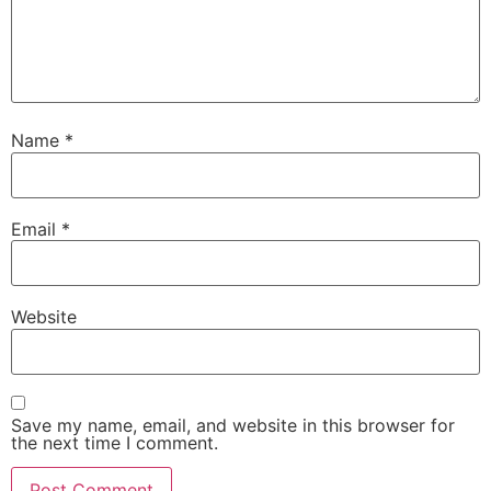
Name
*
Email
*
Website
Save my name, email, and website in this browser for
the next time I comment.