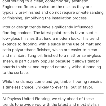
contributing to a clean, contemporary aesthetic.
Engineered floors are also on the rise, as they are
typically pre-finished and do not require on-site sanding
or finishing, simplifying the installation process.
Interior design trends have significantly influenced
flooring choices. The latest paint trends favor subtle,
low-gloss finishes that lend a modern look. This trend
extends to flooring, with a surge in the use of matt and
satin polyurethane finishes, which are easier to clean
and maintain. Tung oil, finished to a matt or semi-gloss
sheen, is particularly popular because it allows timber
boards to shrink and expand naturally without bonding
to the surface.
While trends may come and go, timber flooring remains
a timeless choice, unlikely to ever fall out of favor.
At Payless United Flooring, we stay ahead of these
trends to provide you with the latest and most stylish