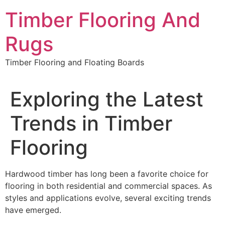
Skip
Timber Flooring And
to
content
Rugs
Timber Flooring and Floating Boards
Exploring the Latest
Trends in Timber
Flooring
Hardwood timber has long been a favorite choice for
flooring in both residential and commercial spaces. As
styles and applications evolve, several exciting trends
have emerged.