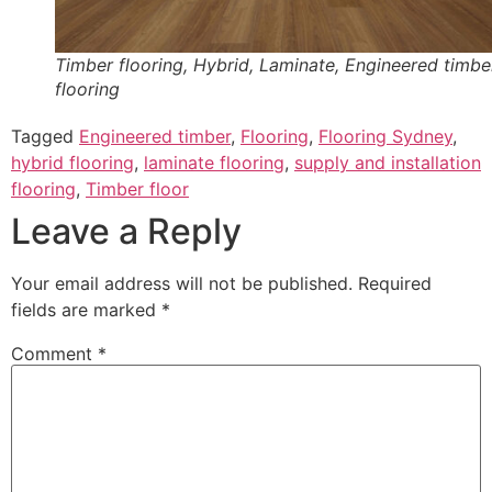
Timber flooring, Hybrid, Laminate, Engineered timbe
flooring
Tagged
Engineered timber
,
Flooring
,
Flooring Sydney
,
hybrid flooring
,
laminate flooring
,
supply and installation
flooring
,
Timber floor
Leave a Reply
Your email address will not be published.
Required
fields are marked
*
Comment
*