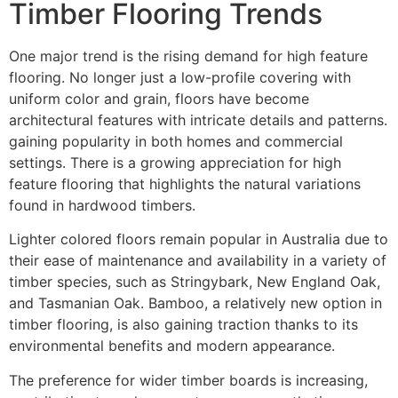
Timber Flooring Trends
One major trend is the rising demand for high feature
flooring. No longer just a low-profile covering with
uniform color and grain, floors have become
architectural features with intricate details and patterns.
gaining popularity in both homes and commercial
settings. There is a growing appreciation for high
feature flooring that highlights the natural variations
found in hardwood timbers.
Lighter colored floors remain popular in Australia due to
their ease of maintenance and availability in a variety of
timber species, such as Stringybark, New England Oak,
and Tasmanian Oak. Bamboo, a relatively new option in
timber flooring, is also gaining traction thanks to its
environmental benefits and modern appearance.
The preference for wider timber boards is increasing,