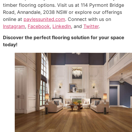
timber flooring options. Visit us at 114 Pyrmont Bridge
Road, Annandale, 2038 NSW or explore our offerings
online at
paylessunited.com
. Connect with us on
Instagram
,
Facebook
,
LinkedIn
, and
Twitter
.
Discover the perfect flooring solution for your space
today!