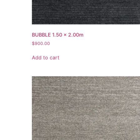
BUBBLE 1.50 x 2.00m
$
900.00
Add to cart