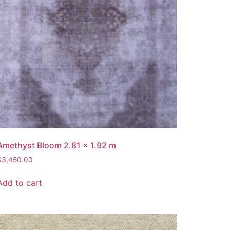
Amethyst Bloom 2.81 x 1.92 m
$
3,450.00
Add to cart