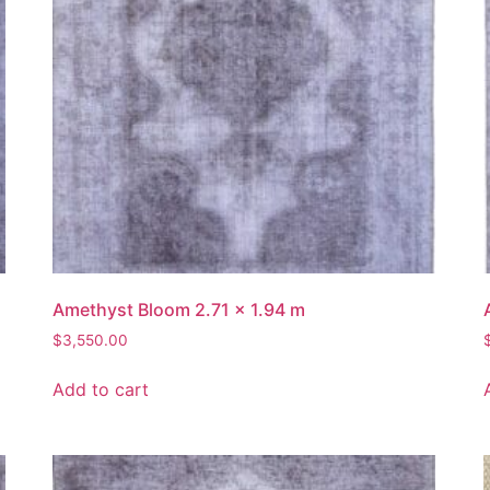
Amethyst Bloom 2.71 x 1.94 m
$
3,550.00
Add to cart