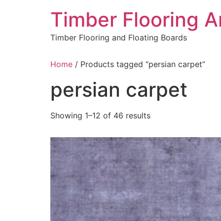
Skip
Timber Flooring 
to
content
Timber Flooring and Floating Boards
Home
/ Products tagged “persian carpet”
persian carpet
Showing 1–12 of 46 results