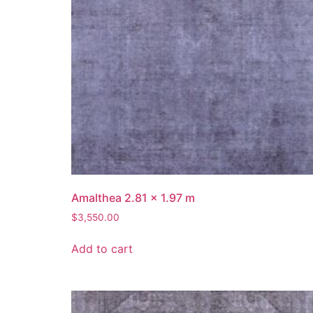
Amalthea 2.81 x 1.97 m
$
3,550.00
Add to cart