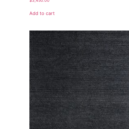
$
3,450.00
Add to cart