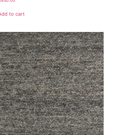
$
950.00
Add to cart