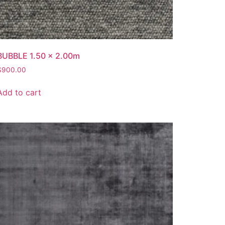
BUBBLE 1.50 x 2.00m
$
900.00
Add to cart