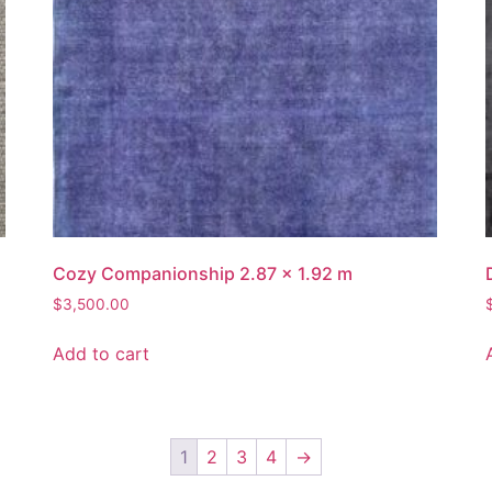
Cozy Companionship 2.87 x 1.92 m
$
3,500.00
Add to cart
1
2
3
4
→