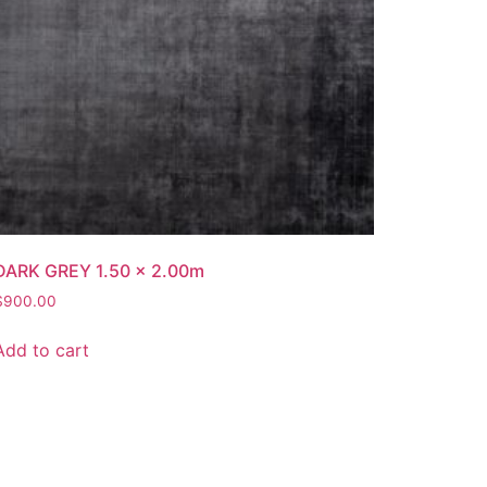
DARK GREY 1.50 x 2.00m
$
900.00
Add to cart