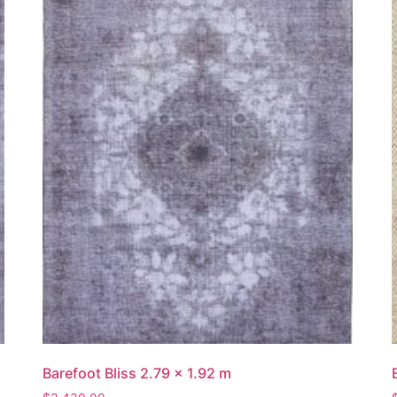
Barefoot Bliss 2.79 x 1.92 m