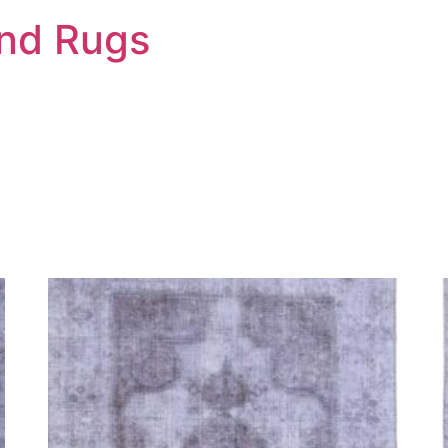
And Rugs