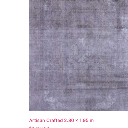
Artisan Crafted 2.80 x 1.95 m