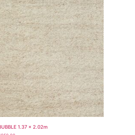
BUBBLE 1.37 x 2.02m