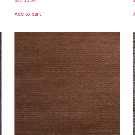
$
3,430.00
Add to cart