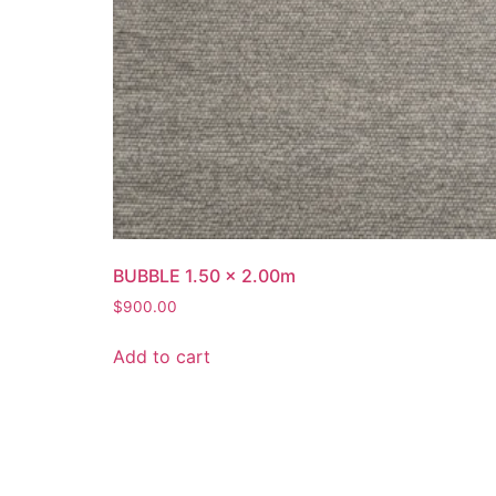
BUBBLE 1.50 x 2.00m
$
900.00
Add to cart