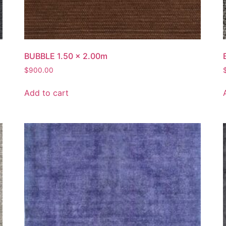
BUBBLE 1.50 x 2.00m
$
900.00
Add to cart