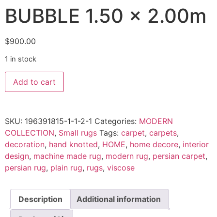
BUBBLE 1.50 x 2.00m
$
900.00
1 in stock
BUBBLE
Add to cart
1.50
x
2.00m
quantity
SKU:
196391815-1-1-2-1
Categories:
MODERN
COLLECTION
,
Small rugs
Tags:
carpet
,
carpets
,
decoration
,
hand knotted
,
HOME
,
home decore
,
interior
design
,
machine made rug
,
modern rug
,
persian carpet
,
persian rug
,
plain rug
,
rugs
,
viscose
Description
Additional information