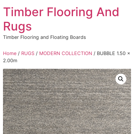
Skip
Timber Flooring And
to
content
Rugs
Timber Flooring and Floating Boards
Home
/
RUGS
/
MODERN COLLECTION
/ BUBBLE 1.50 x
2.00m