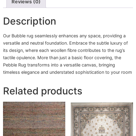
Reviews (0)
Description
Our Bubble rug seamlessly enhances any space, providing a
versatile and neutral foundation. Embrace the subtle luxury of
its design, where each woollen fibre contributes to the rug’s
tactile opulence. More than just a basic floor covering, the
Pebble Rug transforms into a versatile canvas, bringing
timeless elegance and understated sophistication to your room
Related products