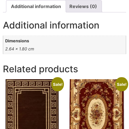
Additional information
Reviews (0)
Additional information
Dimensions
2.64 × 1.80 cm
Related products
Sale!
Sale!