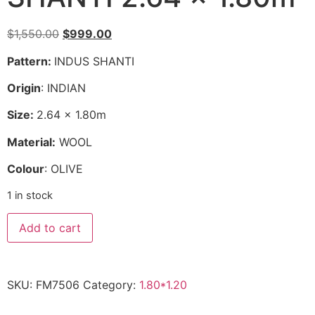
Original
Current
$
1,550.00
$
999.00
price
price
Pattern:
INDUS SHANTI
was:
is:
$1,550.00.
$999.00.
Origin
: INDIAN
Size:
2.64 x 1.80m
Material:
WOOL
Colour
: OLIVE
1 in stock
SHANTI
Add to cart
2.64
x
1.80m
quantity
SKU:
FM7506
Category:
1.80*1.20