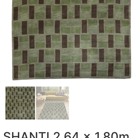
SHANTI 2.64 x 1.80m