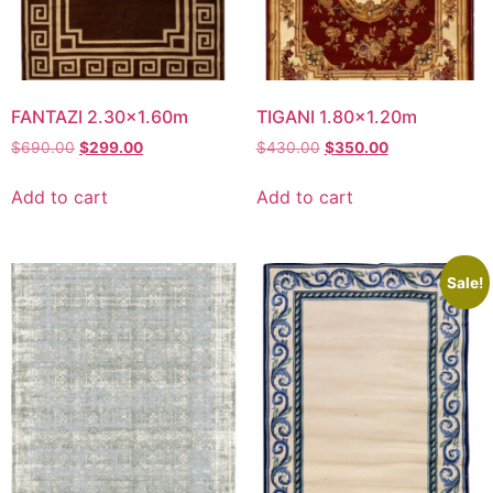
FANTAZI 2.30×1.60m
TIGANI 1.80×1.20m
Original
Current
Original
Current
$
690.00
$
299.00
$
430.00
$
350.00
price
price
price
price
was:
is:
was:
is:
Add to cart
Add to cart
$690.00.
$299.00.
$430.00.
$350.00.
Sale!