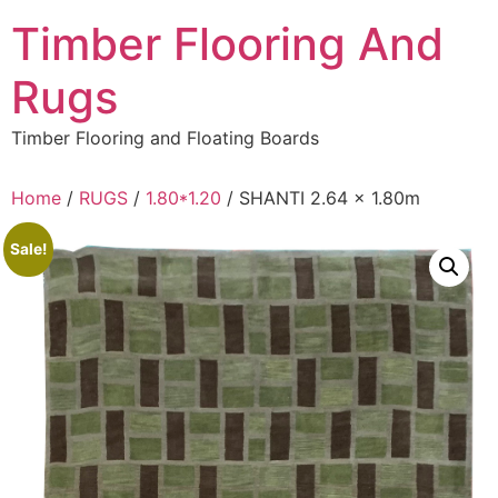
Skip
Timber Flooring And
to
content
Rugs
Timber Flooring and Floating Boards
Home
/
RUGS
/
1.80*1.20
/ SHANTI 2.64 x 1.80m
Sale!