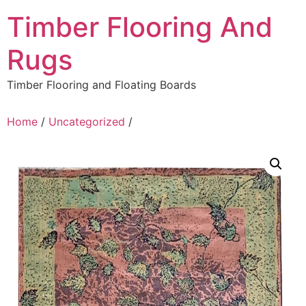
Skip
Timber Flooring And
to
content
Rugs
Timber Flooring and Floating Boards
Home
/
Uncategorized
/