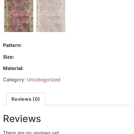
Pattern:
Size:
Material:
Category:
Uncategorized
Reviews (0)
Reviews
There are no reviews yet.