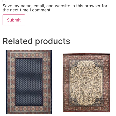
Save my name, email, and website in this browser for
the next time I comment.
Related products