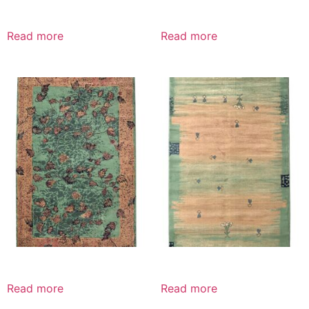
Read more
Read more
Read more
Read more