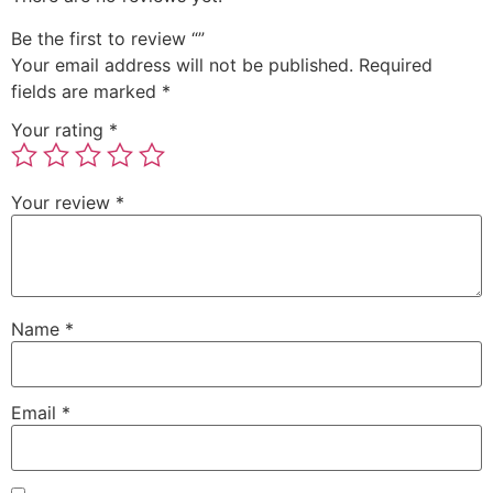
Be the first to review “”
Your email address will not be published.
Required
fields are marked
*
Your rating
*
Your review
*
Name
*
Email
*