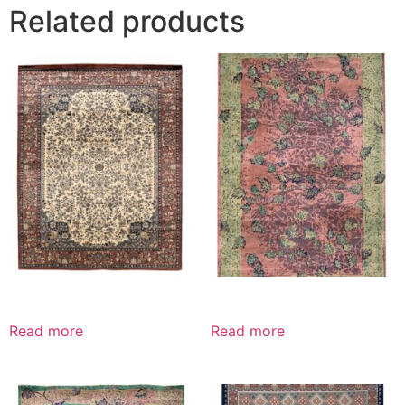
Related products
Read more
Read more