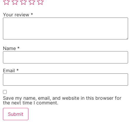
Your review
*
Name
*
Email
*
Save my name, email, and website in this browser for
the next time I comment.