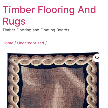
Skip
Timber Flooring And
to
content
Rugs
Timber Flooring and Floating Boards
Home
/
Uncategorized
/