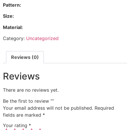
Pattern:
Size:
Material:
Category:
Uncategorized
Reviews (0)
Reviews
There are no reviews yet.
Be the first to review “”
Your email address will not be published.
Required
fields are marked
*
Your rating
*