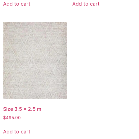
Add to cart
Add to cart
Size 3.5 x 2.5 m
$
495.00
Add to cart