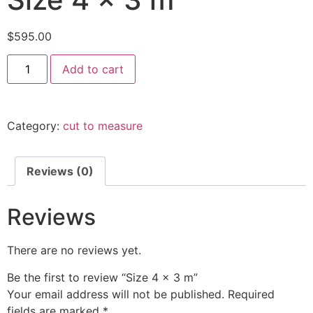
$
595.00
Size
Add to cart
4
x
3
m
quantity
Category:
cut to measure
Reviews (0)
Reviews
There are no reviews yet.
Be the first to review “Size 4 x 3 m”
Your email address will not be published.
Required
fields are marked
*