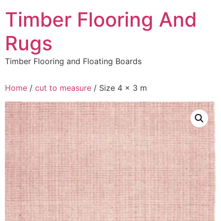
Skip
Timber Flooring And
to
content
Rugs
Timber Flooring and Floating Boards
Home
/
cut to measure
/ Size 4 x 3 m