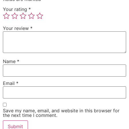
Your rating
*
Your review
*
Name
*
Email
*
Save my name, email, and website in this browser for
the next time I comment.