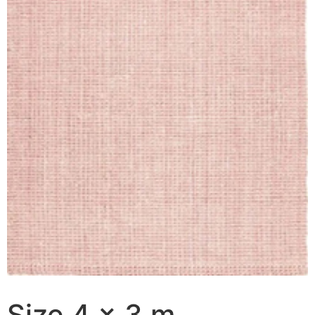
Size 4 x 3 m