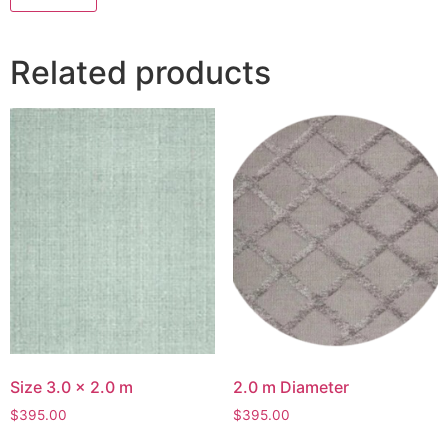
Related products
Size 3.0 x 2.0 m
2.0 m Diameter
$
395.00
$
395.00