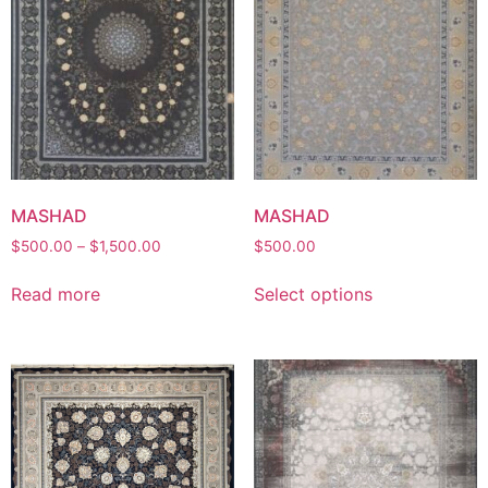
MASHAD
MASHAD
Price
$
500.00
–
$
1,500.00
$
500.00
range:
This
$500.00
Read more
Select options
product
through
has
$1,500.00
multiple
variants.
The
options
may
be