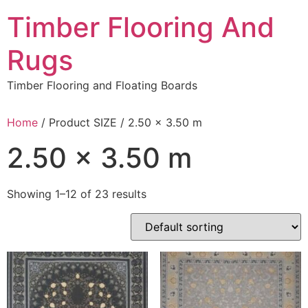
Skip
Timber Flooring And
to
content
Rugs
Timber Flooring and Floating Boards
Home
/ Product SIZE / 2.50 x 3.50 m
2.50 x 3.50 m
Showing 1–12 of 23 results