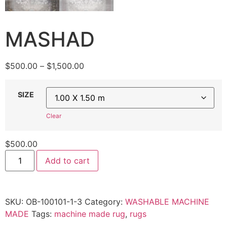
MASHAD
Price
$
500.00
–
$
1,500.00
range:
$500.00
SIZE
through
$1,500.00
Clear
$
500.00
MASHAD
Add to cart
quantity
SKU:
OB-100101-1-3
Category:
WASHABLE MACHINE
MADE
Tags:
machine made rug
,
rugs