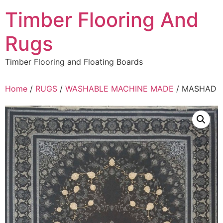
Skip
Timber Flooring And
to
content
Rugs
Timber Flooring and Floating Boards
Home
/
RUGS
/
WASHABLE MACHINE MADE
/ MASHAD