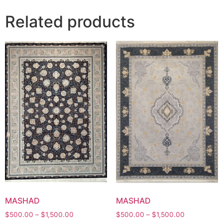
Related products
MASHAD
MASHAD
Price
Price
$
500.00
–
$
1,500.00
$
500.00
–
$
1,500.00