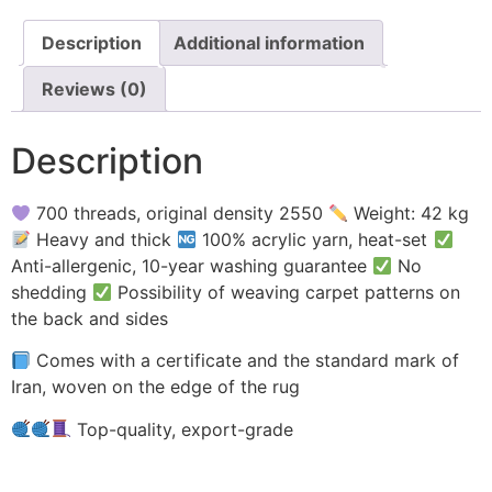
Description
Additional information
Reviews (0)
Description
700 threads, original density 2550
Weight: 42 kg
Heavy and thick
100% acrylic yarn, heat-set
Anti-allergenic, 10-year washing guarantee
No
shedding
Possibility of weaving carpet patterns on
the back and sides
Comes with a certificate and the standard mark of
Iran, woven on the edge of the rug
Top-quality, export-grade