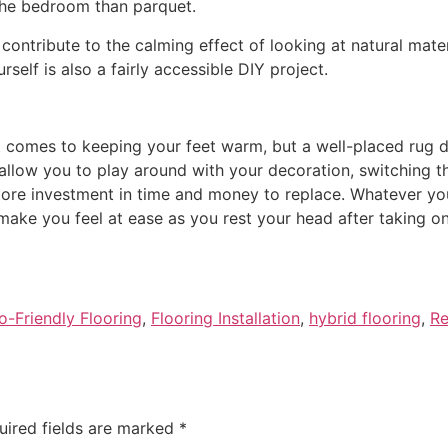
 the bedroom than parquet.
ontribute to the calming effect of looking at natural mater
self is also a fairly accessible DIY project.
t comes to keeping your feet warm, but a well-placed rug d
o allow you to play around with your decoration, switching 
 more investment in time and money to replace. Whatever yo
ake you feel at ease as you rest your head after taking on 
o-Friendly Flooring
,
Flooring Installation
,
hybrid flooring
,
Re
uired fields are marked
*