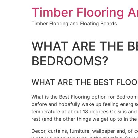
Skip
Timber Flooring 
to
content
Timber Flooring and Floating Boards
WHAT ARE THE B
BEDROOMS?
WHAT ARE THE BEST FLO
What is the Best Flooring option for Bedroo
before and hopefully wake up feeling energis
temperature at about 18 degrees Celsius and o
rest (and the other things we get up to in th
Decor, curtains, furniture, wallpaper and, o