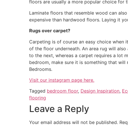
floors are usually a more popular choice for
Laminate floors that resemble wood can also c
expensive than hardwood floors. Laying it your
Rugs over carpet?
Carpeting is of course an easy choice when i
of the floor underneath. An area rug will als
to the next, whereas a carpet requires a lot
bedroom, make sure it is something that will m
Bedrooms.
Visit our instagram page here.
Tagged
bedroom floor
,
Design Inspiration
,
Ec
flooring
Leave a Reply
Your email address will not be published.
Req