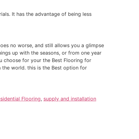
ials. It has the advantage of being less
oes no worse, and still allows you a glimpse
things up with the seasons, or from one year
u choose for your the Best Flooring for
the world. this is the Best option for
sidential Flooring
,
supply and installation