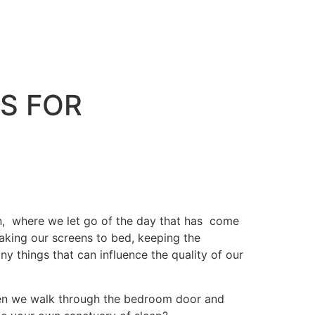
S FOR
n, where we let go of the day that has come
aking our screens to bed, keeping the
y things that can influence the quality of our
 when we walk through the bedroom door and