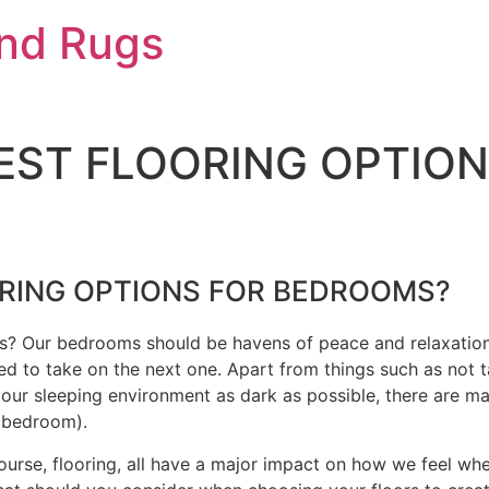
And Rugs
EST FLOORING OPTION
ORING OPTIONS FOR BEDROOMS?
ms? Our bedrooms should be havens of peace and relaxatio
ed to take on the next one. Apart from things such as not t
ur sleeping environment as dark as possible, there are man
e bedroom).
f course, flooring, all have a major impact on how we feel