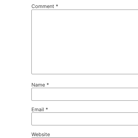
Comment
*
Name
*
Email
*
Website