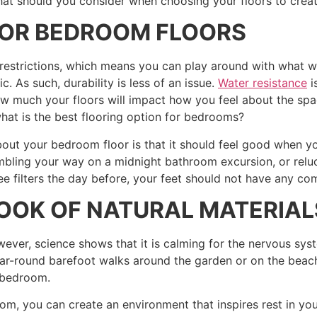
at should you consider when choosing your floors to crea
FOR BEDROOM FLOORS
w restrictions, which means you can play around with what w
ic. As such, durability is less of an issue.
Water resistance
i
w much your floors will impact how you feel about the space
what is the best flooring option for bedrooms?
out your bedroom floor is that it should feel good when yo
mbling your way on a midnight bathroom excursion, or reluc
e filters the day before, your feet should not have any com
LOOK OF NATURAL MATERIAL
ver, science shows that it is calming for the nervous syst
year-round barefoot walks around the garden or on the beach,
r bedroom.
rom, you can create an environment that inspires rest in y