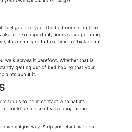
te your own sanctuary of sleep?
ill feel good to you. The bedroom is a place
s also not so important, nor is soundproofing.
, it is important to take time to think about
u walk across it barefoot. Whether that is
tantly getting out of bed hoping that your
plaints about it.
S
em for us to be in contact with natural
 it could be a nice idea to bring nature
our own unique way. Strip and plank wooden