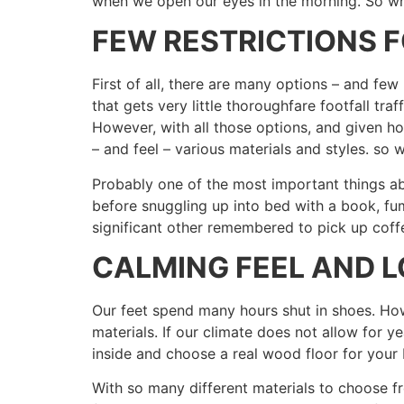
when we open our eyes in the morning. So wh
FEW RESTRICTIONS 
First of all, there are many options – and fe
that gets very little thoroughfare footfall traff
However, with all those options, and given ho
– and feel – various materials and styles. so 
Probably one of the most important things ab
before snuggling up into bed with a book, fu
significant other remembered to pick up coffe
CALMING FEEL AND 
Our feet spend many hours shut in shoes. Howe
materials. If our climate does not allow for 
inside and choose a real wood floor for you
With so many different materials to choose f