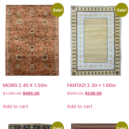
Sale!
Sale!
MORIS 2.40 X 1.50m
FANTAZI 2.30 x 1.60m
Original
Current
Original
Current
$
1,250.00
$
495.00
$
690.00
$
249.00
price
price
price
price
was:
is:
was:
is:
Add to cart
Add to cart
$1,250.00.
$495.00.
$690.00.
$249.00.
Sale!
Sale!