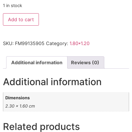
1 in stock
KASHMAR
Add to cart
2.40
X
1.70m
quantity
SKU:
FM99135905
Category:
1.80*1.20
Additional information
Reviews (0)
Additional information
Dimensions
2.30 × 1.60 cm
Related products