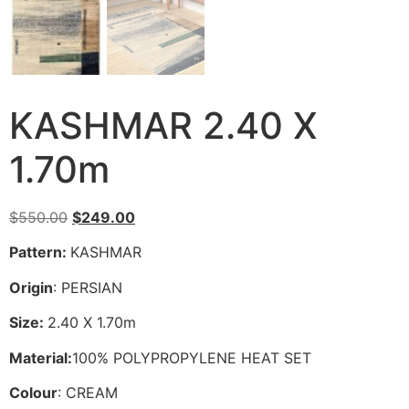
KASHMAR 2.40 X
1.70m
Original
Current
$
550.00
$
249.00
price
price
Pattern:
KASHMAR
was:
is:
$550.00.
$249.00.
Origin
: PERSIAN
Size:
2.40 X 1.70m
Material:
100% POLYPROPYLENE HEAT SET
Colour
: CREAM