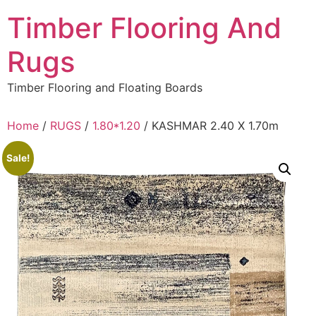
Skip
Timber Flooring And
to
content
Rugs
Timber Flooring and Floating Boards
Home
/
RUGS
/
1.80*1.20
/ KASHMAR 2.40 X 1.70m
Sale!