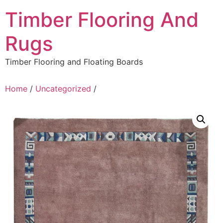
Skip
Timber Flooring And
to
content
Rugs
Timber Flooring and Floating Boards
Home
/
Uncategorized
/