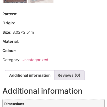
Pattern:
Origin
:
Size:
3.02×2.51m
Material:
Colour
:
Category:
Uncategorized
Additional information
Reviews (0)
Additional information
Dimensions