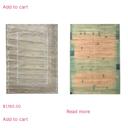
was:
is:
Add to cart
$750.00.
$350.00.
$
1,160.00
Read more
Add to cart