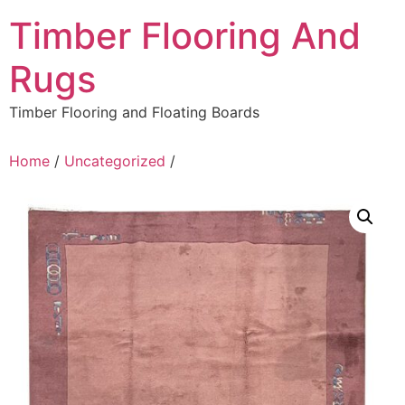
Skip
Timber Flooring And
to
content
Rugs
Timber Flooring and Floating Boards
Home
/
Uncategorized
/