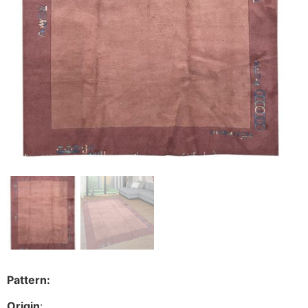
Pattern:
Origin
: