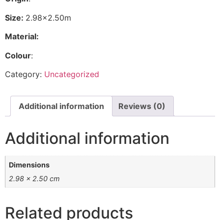
Size:
2.98×2.50m
Material:
Colour
:
Category:
Uncategorized
Additional information
Reviews (0)
Additional information
Dimensions
2.98 × 2.50 cm
Related products