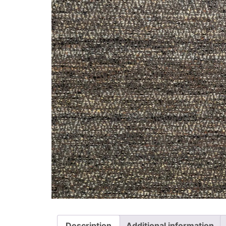
Description
Additional information