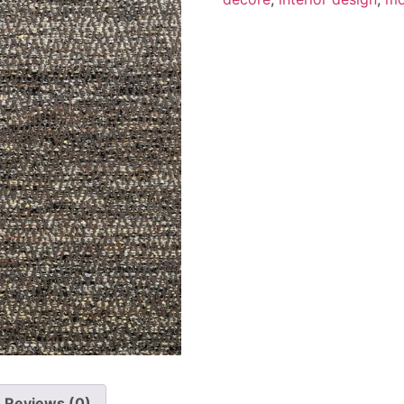
Reviews (0)