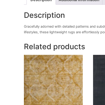
Description
Gracefully adorned with detailed patterns and subd
lifestyles, these lightweight rugs are effortlessly 
Related products