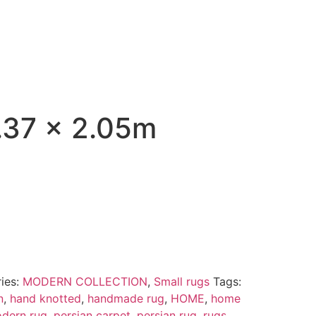
37 x 2.05m
ies:
MODERN COLLECTION
,
Small rugs
Tags:
n
,
hand knotted
,
handmade rug
,
HOME
,
home
dern rug
,
persian carpet
,
persian rug
,
rugs