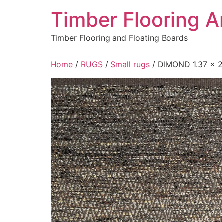
Skip
Timber Flooring 
to
content
Timber Flooring and Floating Boards
Home
/
RUGS
/
Small rugs
/ DIMOND 1.37 x 