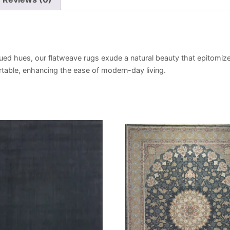
ued hues, our flatweave rugs exude a natural beauty that epitomize
portable, enhancing the ease of modern-day living.