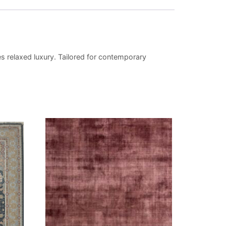
s relaxed luxury. Tailored for contemporary