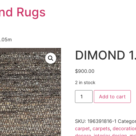
And Rugs
2.05m
DIMOND 1.
$
900.00
2 in stock
DIMOND
Add to cart
1.37
x
2.05m
quantity
SKU:
196391816-1
Categor
carpet
,
carpets
,
decoratio
decore
,
interior design
,
mo