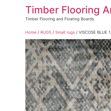
Skip
Timber Flooring 
to
content
Timber Flooring and Floating Boards
Home
/
RUGS
/
Small rugs
/ VISCOSE BLUE 1.