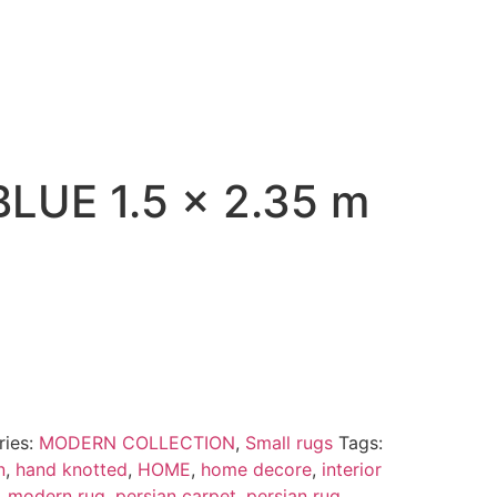
LUE 1.5 x 2.35 m
ries:
MODERN COLLECTION
,
Small rugs
Tags:
n
,
hand knotted
,
HOME
,
home decore
,
interior
,
modern rug
,
persian carpet
,
persian rug
,