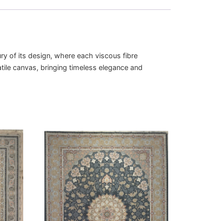
ry of its design, where each viscous fibre
atile canvas, bringing timeless elegance and