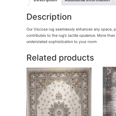
Description
Our Viscose rug seamlessly enhances any space, pro
contributes to the rug’s tactile opulence. More than
understated sophistication to your room
Related products