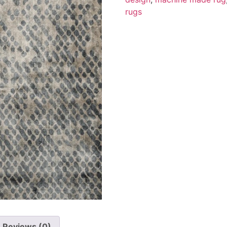
rugs
Reviews (0)