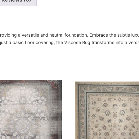
viding a versatile and neutral foundation. Embrace the subtle luxu
 just a basic floor covering, the Viscose Rug transforms into a vers