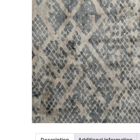
Description
Additional information